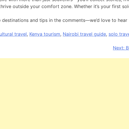
nd thrive outside your comfort zone. Whether it’s your first so
e destinations and tips in the comments—we’d love to hear 
ultural travel
,
Kenya tourism
,
Nairobi travel guide
,
solo trav
Next:
B