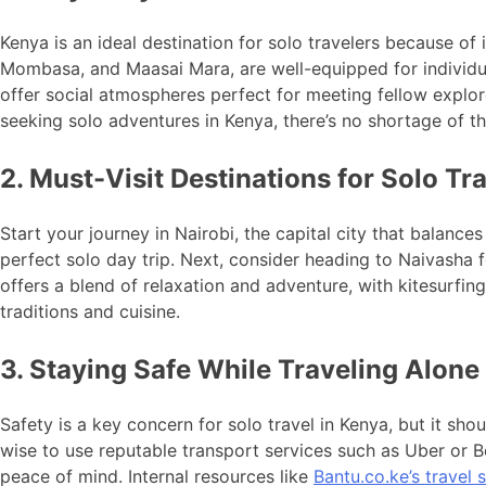
Kenya is an ideal destination for solo travelers because of i
Mombasa, and Maasai Mara, are well-equipped for individua
offer social atmospheres perfect for meeting fellow explore
seeking solo adventures in Kenya, there’s no shortage of t
2. Must-Visit Destinations for Solo Tr
Start your journey in Nairobi, the capital city that balances
perfect solo day trip. Next, consider heading to Naivasha f
offers a blend of relaxation and adventure, with kitesurfing
traditions and cuisine.
3. Staying Safe While Traveling Alone
Safety is a key concern for solo travel in Kenya, but it sh
wise to use reputable transport services such as Uber or 
peace of mind. Internal resources like
Bantu.co.ke’s travel s