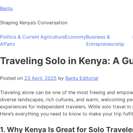
Skip
Bantu
to
content
Shaping Kenya’s Conversation
Politics & Current
Agriculture
Economy
Business &
Affairs
Entrepreneurship
Traveling Solo in Kenya: A G
Posted on
23 April, 2025
by
Bantu Editorial
Traveling alone can be one of the most freeing and empoweri
diverse landscapes, rich cultures, and warm, welcoming peo
experiences for independent travelers. While solo travel i
Here’s everything you need to know to make your trip fulfil
1. Why Kenya Is Great for Solo Travele