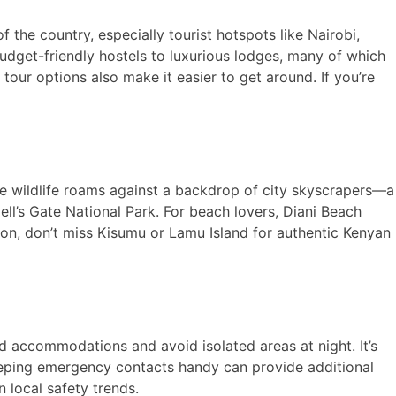
f the country, especially tourist hotspots like Nairobi,
udget-friendly hostels to luxurious lodges, many of which
tour options also make it easier to get around. If you’re
e wildlife roams against a backdrop of city skyscrapers—a
ell’s Gate National Park. For beach lovers, Diani Beach
rsion, don’t miss Kisumu or Lamu Island for authentic Kenyan
ed accommodations and avoid isolated areas at night. It’s
keeping emergency contacts handy can provide additional
 local safety trends.