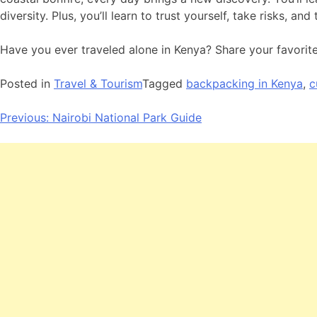
diversity. Plus, you’ll learn to trust yourself, take risks, a
Have you ever traveled alone in Kenya? Share your favorit
Posted in
Travel & Tourism
Tagged
backpacking in Kenya
,
c
Post
Previous:
Nairobi National Park Guide
navigation