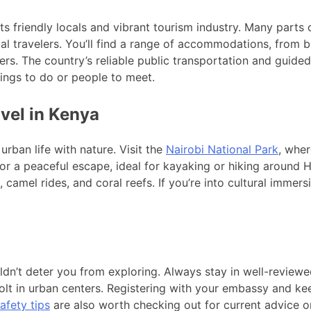
ts friendly locals and vibrant tourism industry. Many parts o
l travelers. You’ll find a range of accommodations, from b
rs. The country’s reliable public transportation and guided 
hings to do or people to meet.
avel in Kenya
 urban life with nature. Visit the
Nairobi National Park
, wher
or a peaceful escape, ideal for kayaking or hiking around H
, camel rides, and coral reefs. If you’re into cultural imme
ouldn’t deter you from exploring. Always stay in well-review
Bolt in urban centers. Registering with your embassy and 
afety tips
are also worth checking out for current advice on