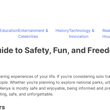
Education
Entertainment &
History
Technology &
Rea
Celebrities
Innovation
Hou
uide to Safety, Fun, and Free
ng experiences of your life. If you’re considering solo trav
ple. Whether you’re planning to explore national parks, ur
n Kenya is mostly safe and enjoyable, being informed and pr
ling, safe, and unforgettable.
rs