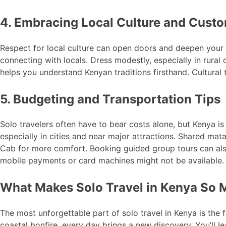
4. Embracing Local Culture and Cust
Respect for local culture can open doors and deepen your t
connecting with locals. Dress modestly, especially in rural 
helps you understand Kenyan traditions firsthand. Cultural 
5. Budgeting and Transportation Tips
Solo travelers often have to bear costs alone, but Kenya is
especially in cities and near major attractions. Shared mat
Cab for more comfort. Booking guided group tours can also
mobile payments or card machines might not be available.
What Makes Solo Travel in Kenya So
The most unforgettable part of solo travel in Kenya is the 
coastal bonfire, every day brings a new discovery. You’ll l