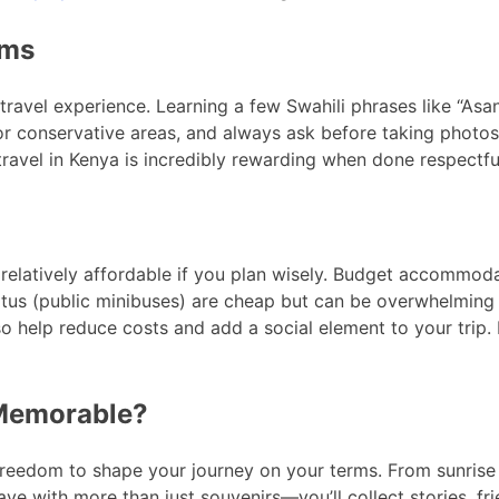
oms
ravel experience. Learning a few Swahili phrases like “Asan
or conservative areas, and always ask before taking photos o
travel in Kenya is incredibly rewarding when done respectful
 relatively affordable if you plan wisely. Budget accommodat
atus (public minibuses) are cheap but can be overwhelming f
 help reduce costs and add a social element to your trip. 
 Memorable?
freedom to shape your journey on your terms. From sunrise s
eave with more than just souvenirs—you’ll collect stories, f