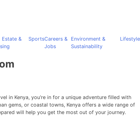
l Estate &
Sports
Careers &
Environment &
Lifestyle
sing
Jobs
Sustainability
dom
el in Kenya, you’re in for a unique adventure filled with
ban gems, or coastal towns, Kenya offers a wide range of
epared will help you get the most out of your journey.