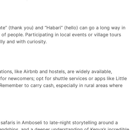
te” (thank you) and “Habari” (hello) can go a long way in
f people. Participating in local events or village tours
ly and with curiosity.
ions, like Airbnb and hostels, are widely available,
or newcomers; opt for shuttle services or apps like Little
Remember to carry cash, especially in rural areas where
afaris in Amboseli to late-night storytelling around a
riendships, and a deeper understanding of Kenya’s incredible