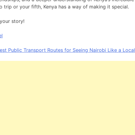
lo trip or your fifth, Kenya has a way of making it special.
your story!
el
est Public Transport Routes for Seeing Nairobi Like a Local