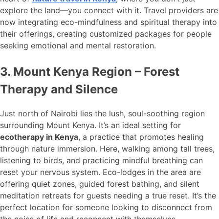
explore the land—you connect with it. Travel providers are
now integrating eco-mindfulness and spiritual therapy into
their offerings, creating customized packages for people
seeking emotional and mental restoration.
3. Mount Kenya Region – Forest
Therapy and Silence
Just north of Nairobi lies the lush, soul-soothing region
surrounding Mount Kenya. It’s an ideal setting for
ecotherapy in Kenya
, a practice that promotes healing
through nature immersion. Here, walking among tall trees,
listening to birds, and practicing mindful breathing can
reset your nervous system. Eco-lodges in the area are
offering quiet zones, guided forest bathing, and silent
meditation retreats for guests needing a true reset. It’s the
perfect location for someone looking to disconnect from