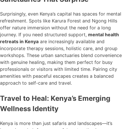
Surprisingly, even Kenya’s capital has spaces for mental
refreshment. Spots like Karura Forest and Ngong Hills
offer nature immersion without the need for a long
journey. If you need structured support,
mental health
retreats in Kenya
are increasingly available and
incorporate therapy sessions, holistic care, and group
workshops. These urban sanctuaries blend convenience
with genuine healing, making them perfect for busy
professionals or visitors with limited time. Pairing city
amenities with peaceful escapes creates a balanced
approach to self-care and travel.
Travel to Heal: Kenya’s Emerging
Wellness Identity
Kenya is more than just safaris and landscapes—it’s