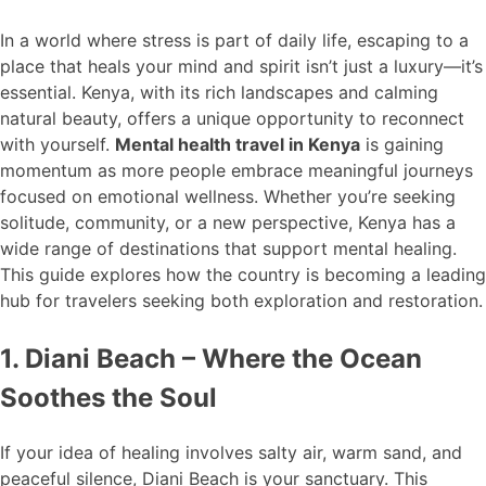
In a world where stress is part of daily life, escaping to a
place that heals your mind and spirit isn’t just a luxury—it’s
essential. Kenya, with its rich landscapes and calming
natural beauty, offers a unique opportunity to reconnect
with yourself.
Mental health travel in Kenya
is gaining
momentum as more people embrace meaningful journeys
focused on emotional wellness. Whether you’re seeking
solitude, community, or a new perspective, Kenya has a
wide range of destinations that support mental healing.
This guide explores how the country is becoming a leading
hub for travelers seeking both exploration and restoration.
1. Diani Beach – Where the Ocean
Soothes the Soul
If your idea of healing involves salty air, warm sand, and
peaceful silence, Diani Beach is your sanctuary. This