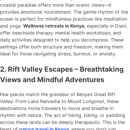
coastal paradise offers more than scenic views—it
provides emotional nourishment. The gentle rhythm of the
ocean is perfect for mindfulness practices like meditation
and yoga.
Wellness retreats in Kenya
, especially in Diani,
offer beachside therapy, mental health workshops, and
daily activities designed to help you decompress. These
settings offer both structure and freedom, making them
ideal for those navigating stress, burnout, or anxiety.
2. Rift Valley Escapes – Breathtaking
Views and Mindful Adventures
Few places match the grandeur of Kenya’s Great Rift
Valley. From Lake Naivasha to Mount Longonot, these
destinations invite travelers to move and breathe in
rhythm with nature. The act of hiking, biking, or paddling
across these lands can be deeply therapeutic. This is the
heart of
nature travel in Kenya
, where you don’t just