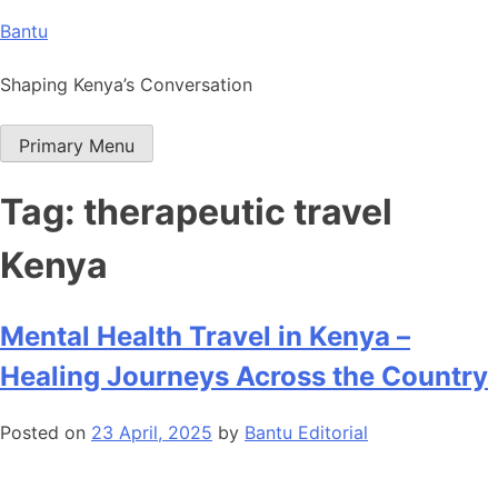
Skip
Bantu
to
content
Shaping Kenya’s Conversation
Primary Menu
Tag:
therapeutic travel
Kenya
Mental Health Travel in Kenya –
Healing Journeys Across the Country
Posted on
23 April, 2025
by
Bantu Editorial