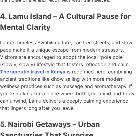
the noise of life and reconnect with themselves.
4. Lamu Island – A Cultural Pause for
Mental Clarity
Lamu’s timeless Swahili culture, car-free streets, and slow
pace make it a unique escape from modern stressors.
Visitors are encouraged to adopt the local “pole pole”
(slowly, slowly) lifestyle that fosters reflection and calm.
Therapeutic travel in Kenya
is redefined here, combining
ancient traditions like dhow sailing with more modern
wellness practices such as massage and aromatherapy. If
you’re looking for a place where both your mind and body
can unwind, Lamu delivers a deeply calming experience
that lingers long after you leave.
5. Nairobi Getaways – Urban
Sanctuaries That Surprise