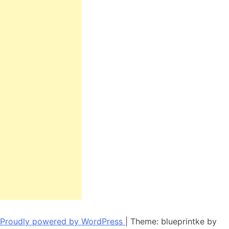
Proudly powered by WordPress
|
Theme: blueprintke by