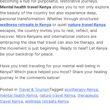
becoming a hub for purposeful, restorative journeys.
Mental health travel Kenya
allows you to not only explore
the beauty of the country but also experience deep,
personal transformation. Whether through structured
wellness retreats in Kenya
or quiet
nature travel Kenya
escapes, the country invites you to rest, reflect, and
recover. More Kenyans and international visitors are
embracing the idea that travel can also be therapy, and
the movement is just beginning. Ready to heal? Let Kenya
be your backdrop for peace.
Have you tried traveling for your mental well-being in
Kenya? Which place helped you most? Share your healing
journey in the comments below!
Posted in
Travel & Tourism
Tagged
ecotherapy Kenya
,
mental health Kenya
,
nature travel Kenya
,
therapeutic
travel Kenya
,
wellness retreats Kenya