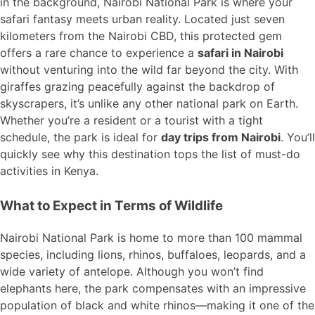
in the background, Nairobi National Park is where your
safari fantasy meets urban reality. Located just seven
kilometers from the Nairobi CBD, this protected gem
offers a rare chance to experience a
safari in Nairobi
without venturing into the wild far beyond the city. With
giraffes grazing peacefully against the backdrop of
skyscrapers, it’s unlike any other national park on Earth.
Whether you’re a resident or a tourist with a tight
schedule, the park is ideal for
day trips from Nairobi
. You’ll
quickly see why this destination tops the list of must-do
activities in Kenya.
What to Expect in Terms of Wildlife
Nairobi National Park is home to more than 100 mammal
species, including lions, rhinos, buffaloes, leopards, and a
wide variety of antelope. Although you won’t find
elephants here, the park compensates with an impressive
population of black and white rhinos—making it one of the