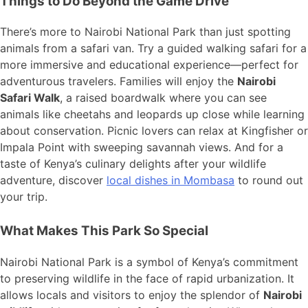
Things to Do Beyond the Game Drive
There’s more to Nairobi National Park than just spotting
animals from a safari van. Try a guided walking safari for a
more immersive and educational experience—perfect for
adventurous travelers. Families will enjoy the
Nairobi
Safari Walk
, a raised boardwalk where you can see
animals like cheetahs and leopards up close while learning
about conservation. Picnic lovers can relax at Kingfisher or
Impala Point with sweeping savannah views. And for a
taste of Kenya’s culinary delights after your wildlife
adventure, discover
local dishes in Mombasa
to round out
your trip.
What Makes This Park So Special
Nairobi National Park is a symbol of Kenya’s commitment
to preserving wildlife in the face of rapid urbanization. It
allows locals and visitors to enjoy the splendor of
Nairobi