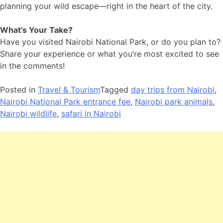
planning your wild escape—right in the heart of the city.
What’s Your Take?
Have you visited Nairobi National Park, or do you plan to?
Share your experience or what you’re most excited to see
in the comments!
Posted in
Travel & Tourism
Tagged
day trips from Nairobi
,
Nairobi National Park entrance fee
,
Nairobi park animals
,
Nairobi wildlife
,
safari in Nairobi