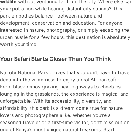
wildlife
without venturing far from the city. Where else can
you spot a lion while hearing distant city sounds? This
park embodies balance—between nature and
development, conservation and education. For anyone
interested in nature, photography, or simply escaping the
urban hustle for a few hours, this destination is absolutely
worth your time.
Your Safari Starts Closer Than You Think
Nairobi National Park proves that you don’t have to travel
deep into the wilderness to enjoy a real African safari.
From black rhinos grazing near highways to cheetahs
lounging in the grasslands, the experience is magical and
unforgettable. With its accessibility, diversity, and
affordability, this park is a dream come true for nature
lovers and photographers alike. Whether you’re a
seasoned traveler or a first-time visitor, don’t miss out on
one of Kenya’s most unique natural treasures. Start