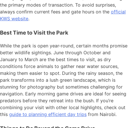
the primary modes of transaction. To avoid surprises,
always confirm current fees and gate hours on the
official
KWS website
.
Best Time to Visit the Park
While the park is open year-round, certain months promise
better wildlife sightings. June through October and
January to March are the best times to visit, as dry
conditions force animals to gather near water sources,
making them easier to spot. During the rainy season, the
park transforms into a lush green landscape, which is
stunning for photography but sometimes challenging for
navigation. Early morning game drives are ideal for seeing
predators before they retreat into the bush. If you’re
combining your visit with other local highlights, check out
this
guide to planning efficient day trips
from Nairobi.