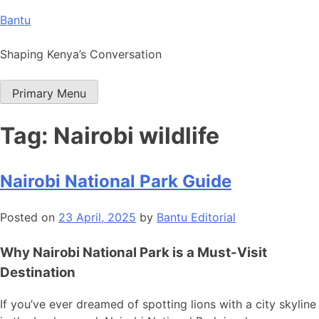
Skip
Bantu
to
content
Shaping Kenya’s Conversation
Primary Menu
Tag:
Nairobi wildlife
Nairobi National Park Guide
Posted on
23 April, 2025
by
Bantu Editorial
Why Nairobi National Park is a Must-Visit
Destination
If you’ve ever dreamed of spotting lions with a city skyline