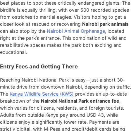
best places to spot these critically endangered giants. The
birdlife is equally thrilling, with over 500 recorded species
from ostriches to martial eagles. Visitors hoping to get a
closer look at rescued or recovering
Nairobi park animals
can also stop by the
Nairobi Animal Orphanage
, located
right at the park’s entrance. This combination of wild and
rehabilitative spaces makes the park both exciting and
educational.
Entry Fees and Getting There
Reaching Nairobi National Park is easy—just a short 30-
minute drive from downtown Nairobi, depending on traffic.
The
Kenya Wildlife Service (KWS)
provides an up-to-date
breakdown of the
Nairobi National Park entrance fee
,
which varies for citizens, residents, and foreign tourists.
Adults from outside Kenya pay around USD 43, while
citizens enjoy a significantly lower rate. Payments are
strictly digital, with M-Pesa and credit/debit cards being