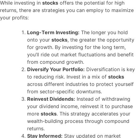
While investing in
stocks
offers the potential for high
returns, there are strategies you can employ to maximize
your profits:
Long-Term Investing:
The longer you hold
onto your
stocks
, the greater the opportunity
for growth. By investing for the long term,
you’ll ride out market fluctuations and benefit
from compound growth.
Diversify Your Portfolio:
Diversification is key
to reducing risk. Invest in a mix of
stocks
across different industries to protect yourself
from sector-specific downturns.
Reinvest Dividends:
Instead of withdrawing
your dividend income, reinvest it to purchase
more
stocks
. This strategy accelerates your
wealth-building process through compound
returns.
Stay Informed:
Stay updated on market