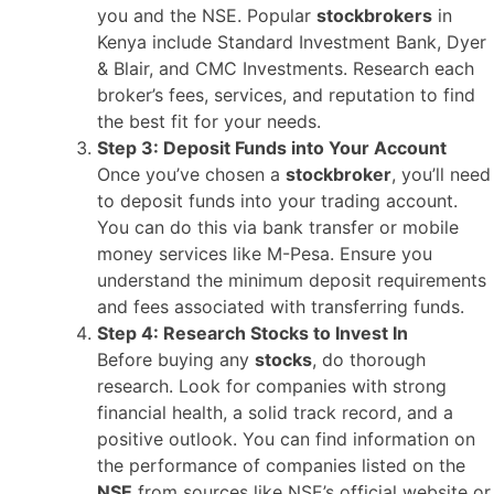
you and the NSE. Popular
stockbrokers
in
Kenya include Standard Investment Bank, Dyer
& Blair, and CMC Investments. Research each
broker’s fees, services, and reputation to find
the best fit for your needs.
Step 3: Deposit Funds into Your Account
Once you’ve chosen a
stockbroker
, you’ll need
to deposit funds into your trading account.
You can do this via bank transfer or mobile
money services like M-Pesa. Ensure you
understand the minimum deposit requirements
and fees associated with transferring funds.
Step 4: Research Stocks to Invest In
Before buying any
stocks
, do thorough
research. Look for companies with strong
financial health, a solid track record, and a
positive outlook. You can find information on
the performance of companies listed on the
NSE
from sources like NSE’s official website or