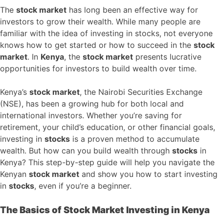
The
stock market
has long been an effective way for
investors to grow their wealth. While many people are
familiar with the idea of investing in stocks, not everyone
knows how to get started or how to succeed in the
stock
market
. In
Kenya
, the
stock market
presents lucrative
opportunities for investors to build wealth over time.
Kenya’s
stock market
, the Nairobi Securities Exchange
(NSE), has been a growing hub for both local and
international investors. Whether you’re saving for
retirement, your child’s education, or other financial goals,
investing in
stocks
is a proven method to accumulate
wealth. But how can you build wealth through
stocks
in
Kenya? This step-by-step guide will help you navigate the
Kenyan
stock market
and show you how to start investing
in
stocks
, even if you’re a beginner.
The Basics of Stock Market Investing in Kenya