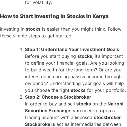
for volatility.
How to Start Investing in Stocks in Kenya
Investing in
stocks
is easier than you might think. Follow
these simple steps to get started:
Step 1: Understand Your Investment Goals
Before you start buying
stocks
, it’s important
to define your financial goals. Are you looking
to build wealth for the long term? Or are you
interested in earning passive income through
dividends? Understanding your goals will help
you choose the right
stocks
for your portfolio.
Step 2: Choose a Stockbroker
In order to buy and sell
stocks
on the
Nairobi
Securities Exchange
, you need to open a
trading account with a licensed
stockbroker
.
Stockbrokers
act as intermediaries between