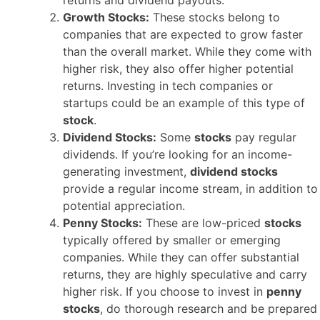
Growth Stocks:
These stocks belong to
companies that are expected to grow faster
than the overall market. While they come with
higher risk, they also offer higher potential
returns. Investing in tech companies or
startups could be an example of this type of
stock
.
Dividend Stocks:
Some
stocks
pay regular
dividends. If you’re looking for an income-
generating investment,
dividend stocks
provide a regular income stream, in addition to
potential appreciation.
Penny Stocks:
These are low-priced
stocks
typically offered by smaller or emerging
companies. While they can offer substantial
returns, they are highly speculative and carry
higher risk. If you choose to invest in
penny
stocks
, do thorough research and be prepared