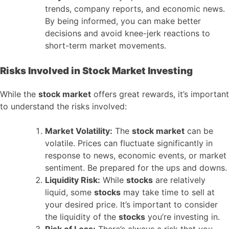
trends, company reports, and economic news.
By being informed, you can make better
decisions and avoid knee-jerk reactions to
short-term market movements.
Risks Involved in Stock Market Investing
While the
stock market
offers great rewards, it’s important
to understand the risks involved:
Market Volatility:
The
stock market
can be
volatile. Prices can fluctuate significantly in
response to news, economic events, or market
sentiment. Be prepared for the ups and downs.
Liquidity Risk:
While
stocks
are relatively
liquid, some
stocks
may take time to sell at
your desired price. It’s important to consider
the liquidity of the
stocks
you’re investing in.
Risk of Loss:
There’s always a risk that you