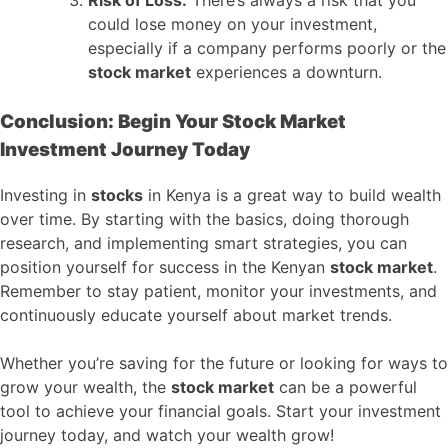
could lose money on your investment,
especially if a company performs poorly or the
stock market
experiences a downturn.
Conclusion: Begin Your Stock Market
Investment Journey Today
Investing in
stocks
in Kenya is a great way to build wealth
over time. By starting with the basics, doing thorough
research, and implementing smart strategies, you can
position yourself for success in the Kenyan
stock market
.
Remember to stay patient, monitor your investments, and
continuously educate yourself about market trends.
Whether you’re saving for the future or looking for ways to
grow your wealth, the
stock market
can be a powerful
tool to achieve your financial goals. Start your investment
journey today, and watch your wealth grow!