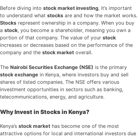
Before diving into
stock market investing
, it’s important
to understand what
stocks
are and how the market works.
Stocks
represent ownership in a company. When you buy
a
stock
, you become a shareholder, meaning you own a
portion of that company. The value of your
stock
increases or decreases based on the performance of the
company and the
stock market
overall.
The
Nairobi Securities Exchange (NSE)
is the primary
stock exchange
in Kenya, where investors buy and sell
shares of listed companies. The NSE offers various
investment opportunities in sectors such as banking,
telecommunications, energy, and agriculture.
Why Invest in Stocks in Kenya?
Kenya’s
stock market
has become one of the most
attractive options for local and international investors due