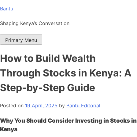
Skip
Bantu
to
content
Shaping Kenya’s Conversation
Primary Menu
How to Build Wealth
Through Stocks in Kenya: A
Step-by-Step Guide
Posted on
19 April, 2025
by
Bantu Editorial
Why You Should Consider Investing in Stocks in
Kenya