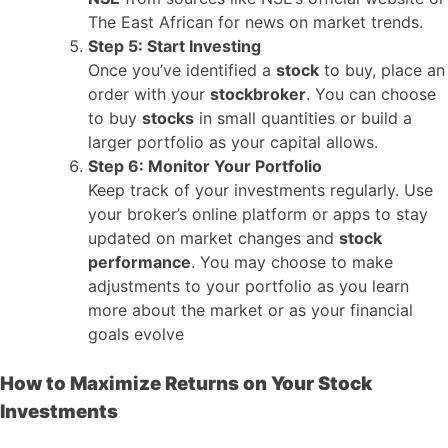
The East African for news on market trends.
Step 5: Start Investing
Once you’ve identified a
stock
to buy, place an
order with your
stockbroker
. You can choose
to buy
stocks
in small quantities or build a
larger portfolio as your capital allows.
Step 6: Monitor Your Portfolio
Keep track of your investments regularly. Use
your broker’s online platform or apps to stay
updated on market changes and
stock
performance
. You may choose to make
adjustments to your portfolio as you learn
more about the market or as your financial
goals evolve
How to Maximize Returns on Your Stock
Investments