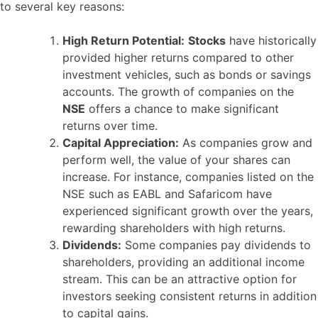
to several key reasons:
High Return Potential:
Stocks
have historically
provided higher returns compared to other
investment vehicles, such as bonds or savings
accounts. The growth of companies on the
NSE
offers a chance to make significant
returns over time.
Capital Appreciation:
As companies grow and
perform well, the value of your shares can
increase. For instance, companies listed on the
NSE such as EABL and Safaricom have
experienced significant growth over the years,
rewarding shareholders with high returns.
Dividends:
Some companies pay dividends to
shareholders, providing an additional income
stream. This can be an attractive option for
investors seeking consistent returns in addition
to capital gains.