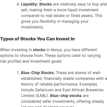
Liquidity:
Stocks
are relatively easy to buy and
sell, making them a more liquid investment
compared to real estate or fixed assets. This
gives you flexibility in managing your
investments.
Types of Stocks You Can Invest In
When investing in
stocks
in Kenya, you have different
options to choose from. These options cater to varying
risk profiles and investment goals:
Blue-Chip Stocks:
These are shares of well-
established, financially stable companies with a
history of reliable performance. Examples
include Safaricom and East African Breweries
Limited (EABL).
Blue-chip stocks
are
considered safer investments, offering steady
returns and dividend payouts.