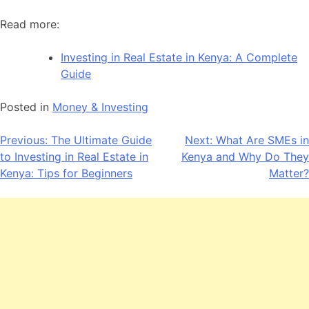
Read more:
Investing in Real Estate in Kenya: A Complete
Guide
Posted in
Money & Investing
Post
Previous:
The Ultimate Guide
Next:
What Are SMEs in
to Investing in Real Estate in
Kenya and Why Do They
navigation
Kenya: Tips for Beginners
Matter?