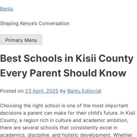
Skip
Bantu
to
content
Shaping Kenya’s Conversation
Primary Menu
Best Schools in Kisii County
Every Parent Should Know
Posted on
23 April, 2025
by
Bantu Editorial
Choosing the right school is one of the most important
decisions a parent can make for their child’s future. In Kisii
County, a region rich in culture and academic ambition,
there are several schools that consistently excel in
academics, discipline, and holistic development. Whether