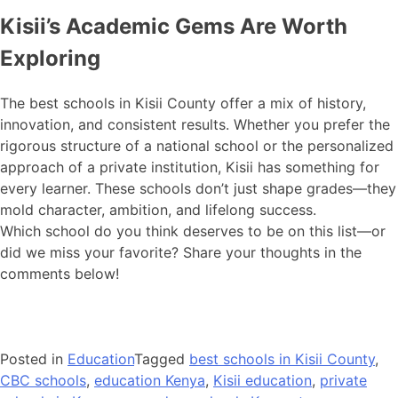
Kisii’s Academic Gems Are Worth
Exploring
The best schools in Kisii County offer a mix of history,
innovation, and consistent results. Whether you prefer the
rigorous structure of a national school or the personalized
approach of a private institution, Kisii has something for
every learner. These schools don’t just shape grades—they
mold character, ambition, and lifelong success.
Which school do you think deserves to be on this list—or
did we miss your favorite? Share your thoughts in the
comments below!
Posted in
Education
Tagged
best schools in Kisii County
,
CBC schools
,
education Kenya
,
Kisii education
,
private