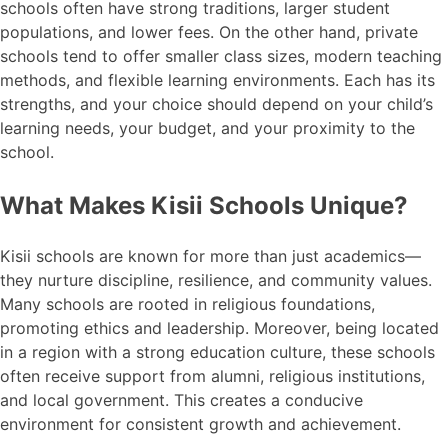
schools often have strong traditions, larger student
populations, and lower fees. On the other hand, private
schools tend to offer smaller class sizes, modern teaching
methods, and flexible learning environments. Each has its
strengths, and your choice should depend on your child’s
learning needs, your budget, and your proximity to the
school.
What Makes Kisii Schools Unique?
Kisii schools are known for more than just academics—
they nurture discipline, resilience, and community values.
Many schools are rooted in religious foundations,
promoting ethics and leadership. Moreover, being located
in a region with a strong education culture, these schools
often receive support from alumni, religious institutions,
and local government. This creates a conducive
environment for consistent growth and achievement.