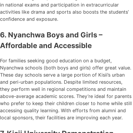
in national exams and participation in extracurricular
activities like drama and sports also boosts the students’
confidence and exposure.
6. Nyanchwa Boys and Girls –
Affordable and Accessible
For families seeking good education on a budget,
Nyanchwa schools (both boys and girls) offer great value.
These day schools serve a large portion of Kisii’s urban
and peri-urban populations. Despite limited resources,
they perform well in regional competitions and maintain
above-average academic scores. They’re ideal for parents
who prefer to keep their children closer to home while still
accessing quality learning. With efforts from alumni and
local sponsors, their facilities are improving each year.