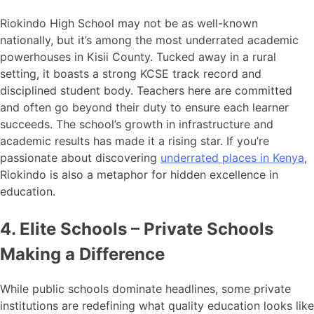
Riokindo High School may not be as well-known
nationally, but it’s among the most underrated academic
powerhouses in Kisii County. Tucked away in a rural
setting, it boasts a strong KCSE track record and
disciplined student body. Teachers here are committed
and often go beyond their duty to ensure each learner
succeeds. The school’s growth in infrastructure and
academic results has made it a rising star. If you’re
passionate about discovering
underrated places in Kenya
,
Riokindo is also a metaphor for hidden excellence in
education.
4. Elite Schools – Private Schools
Making a Difference
While public schools dominate headlines, some private
institutions are redefining what quality education looks like