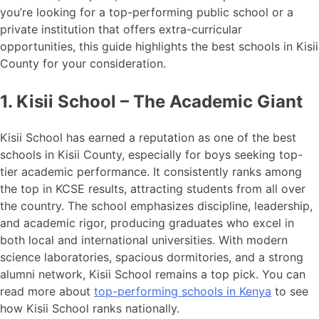
you’re looking for a top-performing public school or a
private institution that offers extra-curricular
opportunities, this guide highlights the best schools in Kisii
County for your consideration.
1. Kisii School – The Academic Giant
Kisii School has earned a reputation as one of the best
schools in Kisii County, especially for boys seeking top-
tier academic performance. It consistently ranks among
the top in KCSE results, attracting students from all over
the country. The school emphasizes discipline, leadership,
and academic rigor, producing graduates who excel in
both local and international universities. With modern
science laboratories, spacious dormitories, and a strong
alumni network, Kisii School remains a top pick. You can
read more about
top-performing schools in Kenya
to see
how Kisii School ranks nationally.