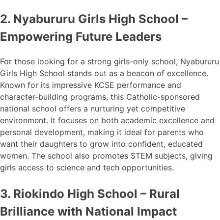
2. Nyabururu Girls High School –
Empowering Future Leaders
For those looking for a strong girls-only school, Nyabururu
Girls High School stands out as a beacon of excellence.
Known for its impressive KCSE performance and
character-building programs, this Catholic-sponsored
national school offers a nurturing yet competitive
environment. It focuses on both academic excellence and
personal development, making it ideal for parents who
want their daughters to grow into confident, educated
women. The school also promotes STEM subjects, giving
girls access to science and tech opportunities.
3. Riokindo High School – Rural
Brilliance with National Impact