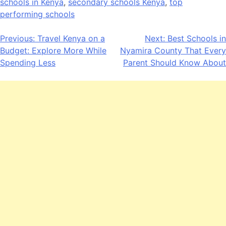
schools in Kenya
,
secondary schools Kenya
,
top
performing schools
Post
Previous:
Travel Kenya on a
Next:
Best Schools in
Budget: Explore More While
Nyamira County That Every
navigation
Spending Less
Parent Should Know About