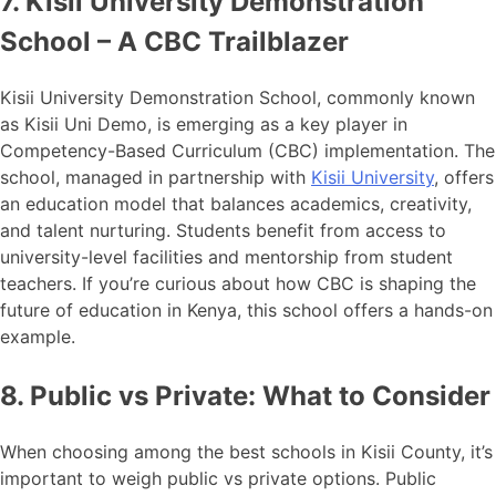
7. Kisii University Demonstration
School – A CBC Trailblazer
Kisii University Demonstration School, commonly known
as Kisii Uni Demo, is emerging as a key player in
Competency-Based Curriculum (CBC) implementation. The
school, managed in partnership with
Kisii University
, offers
an education model that balances academics, creativity,
and talent nurturing. Students benefit from access to
university-level facilities and mentorship from student
teachers. If you’re curious about how CBC is shaping the
future of education in Kenya, this school offers a hands-on
example.
8. Public vs Private: What to Consider
When choosing among the best schools in Kisii County, it’s
important to weigh public vs private options. Public