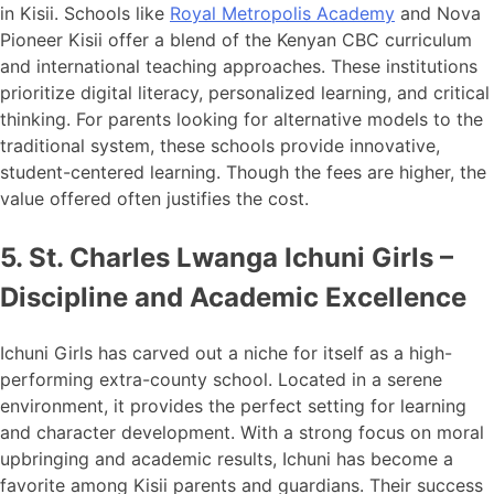
in Kisii. Schools like
Royal Metropolis Academy
and Nova
Pioneer Kisii offer a blend of the Kenyan CBC curriculum
and international teaching approaches. These institutions
prioritize digital literacy, personalized learning, and critical
thinking. For parents looking for alternative models to the
traditional system, these schools provide innovative,
student-centered learning. Though the fees are higher, the
value offered often justifies the cost.
5. St. Charles Lwanga Ichuni Girls –
Discipline and Academic Excellence
Ichuni Girls has carved out a niche for itself as a high-
performing extra-county school. Located in a serene
environment, it provides the perfect setting for learning
and character development. With a strong focus on moral
upbringing and academic results, Ichuni has become a
favorite among Kisii parents and guardians. Their success