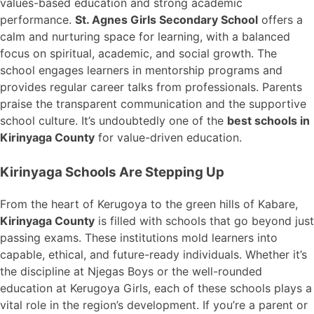
values-based education and strong academic
performance.
St. Agnes Girls Secondary School
offers a
calm and nurturing space for learning, with a balanced
focus on spiritual, academic, and social growth. The
school engages learners in mentorship programs and
provides regular career talks from professionals. Parents
praise the transparent communication and the supportive
school culture. It’s undoubtedly one of the
best schools in
Kirinyaga County
for value-driven education.
Kirinyaga Schools Are Stepping Up
From the heart of Kerugoya to the green hills of Kabare,
Kirinyaga County
is filled with schools that go beyond just
passing exams. These institutions mold learners into
capable, ethical, and future-ready individuals. Whether it’s
the discipline at Njegas Boys or the well-rounded
education at Kerugoya Girls, each of these schools plays a
vital role in the region’s development. If you’re a parent or