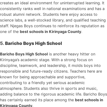
creates an ideal environment for uninterrupted learning. It
consistently ranks well in national examinations and has a
robust alumni network. Students here enjoy access to
science labs, a well-stocked library, and qualified teaching
staff. Njegas Boys continues to reinforce its reputation as
one of the
best schools in Kirinyaga County
.
5.
Baricho Boys High School
Baricho Boys High School
is another heavy hitter on
Kirinyaga’s academic stage. With a strong focus on
discipline, teamwork, and leadership, it molds boys into
responsible and future-ready citizens. Teachers here are
known for being approachable and supportive,
contributing to a friendly yet serious academic
atmosphere. Students also thrive in sports and music,
adding balance to the rigorous academic life. Baricho Boys
has certainly earned its place among the
best schools in
Kirinyaga County
.