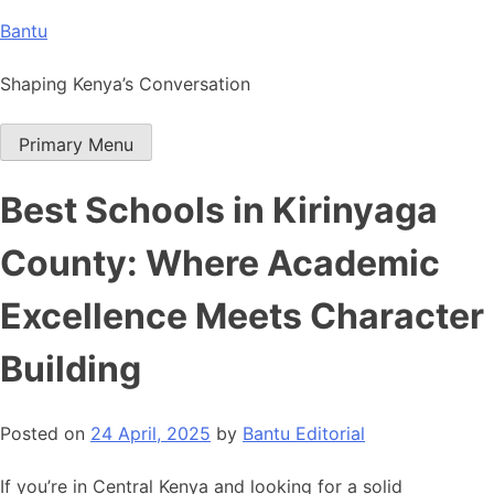
Skip
Bantu
to
content
Shaping Kenya’s Conversation
Primary Menu
Best Schools in Kirinyaga
County: Where Academic
Excellence Meets Character
Building
Posted on
24 April, 2025
by
Bantu Editorial
If you’re in Central Kenya and looking for a solid