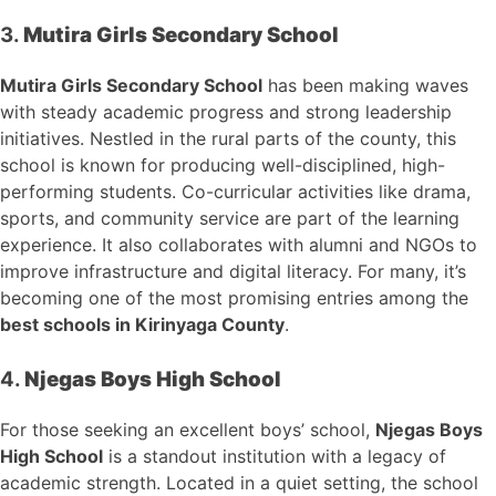
3.
Mutira Girls Secondary School
Mutira Girls Secondary School
has been making waves
with steady academic progress and strong leadership
initiatives. Nestled in the rural parts of the county, this
school is known for producing well-disciplined, high-
performing students. Co-curricular activities like drama,
sports, and community service are part of the learning
experience. It also collaborates with alumni and NGOs to
improve infrastructure and digital literacy. For many, it’s
becoming one of the most promising entries among the
best schools in Kirinyaga County
.
4.
Njegas Boys High School
For those seeking an excellent boys’ school,
Njegas Boys
High School
is a standout institution with a legacy of
academic strength. Located in a quiet setting, the school