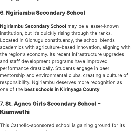
6.
Ngiriambu Secondary School
Ngiriambu Secondary School
may be a lesser-known
institution, but it’s quickly rising through the ranks.
Located in Gichugu constituency, the school blends
academics with agriculture-based innovation, aligning with
the region’s economy. Its recent infrastructure upgrades
and staff development programs have improved
performance drastically. Students engage in peer
mentorship and environmental clubs, creating a culture of
responsibility. Ngiriambu deserves more recognition as
one of the
best schools in Kirinyaga County
.
7.
St. Agnes Girls Secondary School –
Kiamwathi
This Catholic-sponsored school is gaining ground for its