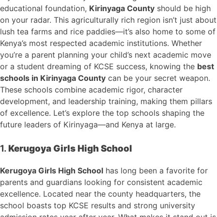
educational foundation,
Kirinyaga County
should be high
on your radar. This agriculturally rich region isn’t just about
lush tea farms and rice paddies—it’s also home to some of
Kenya’s most respected academic institutions. Whether
you’re a parent planning your child’s next academic move
or a student dreaming of KCSE success, knowing the
best
schools in Kirinyaga County
can be your secret weapon.
These schools combine academic rigor, character
development, and leadership training, making them pillars
of excellence. Let’s explore the top schools shaping the
future leaders of Kirinyaga—and Kenya at large.
1.
Kerugoya Girls High School
Kerugoya Girls High School
has long been a favorite for
parents and guardians looking for consistent academic
excellence. Located near the county headquarters, the
school boasts top KCSE results and strong university
admission rates year after year. What makes it stand out is