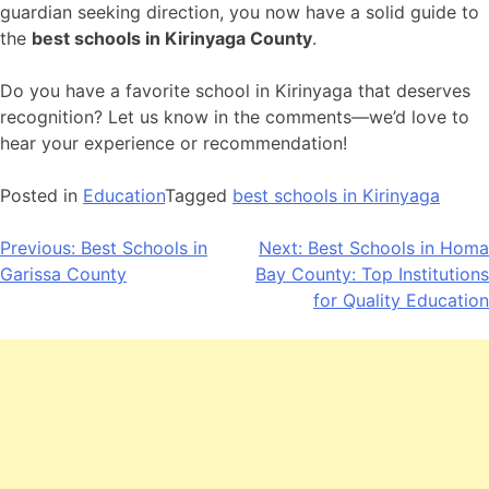
guardian seeking direction, you now have a solid guide to
the
best schools in Kirinyaga County
.
Do you have a favorite school in Kirinyaga that deserves
recognition? Let us know in the comments—we’d love to
hear your experience or recommendation!
Posted in
Education
Tagged
best schools in Kirinyaga
Post
Previous:
Best Schools in
Next:
Best Schools in Homa
Garissa County
Bay County: Top Institutions
navigation
for Quality Education