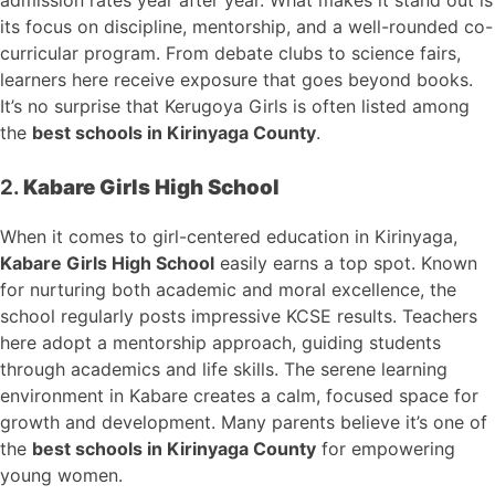
its focus on discipline, mentorship, and a well-rounded co-
curricular program. From debate clubs to science fairs,
learners here receive exposure that goes beyond books.
It’s no surprise that Kerugoya Girls is often listed among
the
best schools in Kirinyaga County
.
2.
Kabare Girls High School
When it comes to girl-centered education in Kirinyaga,
Kabare Girls High School
easily earns a top spot. Known
for nurturing both academic and moral excellence, the
school regularly posts impressive KCSE results. Teachers
here adopt a mentorship approach, guiding students
through academics and life skills. The serene learning
environment in Kabare creates a calm, focused space for
growth and development. Many parents believe it’s one of
the
best schools in Kirinyaga County
for empowering
young women.