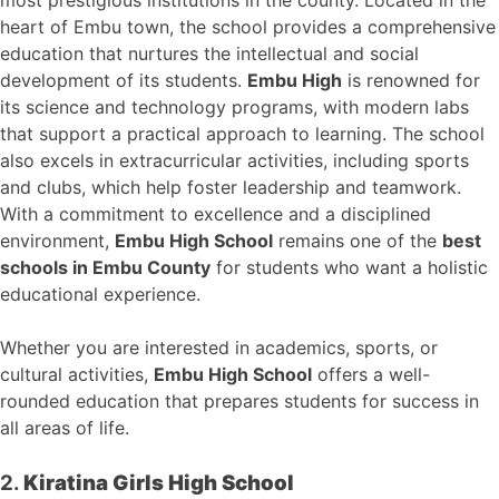
heart of Embu town, the school provides a comprehensive
education that nurtures the intellectual and social
development of its students.
Embu High
is renowned for
its science and technology programs, with modern labs
that support a practical approach to learning. The school
also excels in extracurricular activities, including sports
and clubs, which help foster leadership and teamwork.
With a commitment to excellence and a disciplined
environment,
Embu High School
remains one of the
best
schools in Embu County
for students who want a holistic
educational experience.
Whether you are interested in academics, sports, or
cultural activities,
Embu High School
offers a well-
rounded education that prepares students for success in
all areas of life.
2.
Kiratina Girls High School