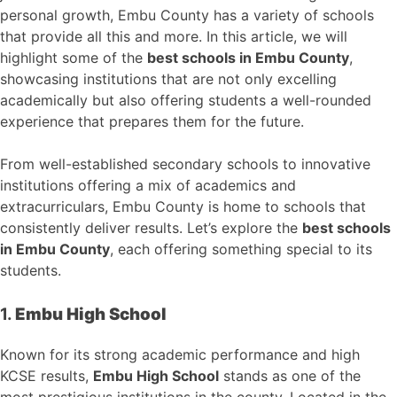
personal growth, Embu County has a variety of schools
that provide all this and more. In this article, we will
highlight some of the
best schools in Embu County
,
showcasing institutions that are not only excelling
academically but also offering students a well-rounded
experience that prepares them for the future.
From well-established secondary schools to innovative
institutions offering a mix of academics and
extracurriculars, Embu County is home to schools that
consistently deliver results. Let’s explore the
best schools
in Embu County
, each offering something special to its
students.
1.
Embu High School
Known for its strong academic performance and high
KCSE results,
Embu High School
stands as one of the
most prestigious institutions in the county. Located in the