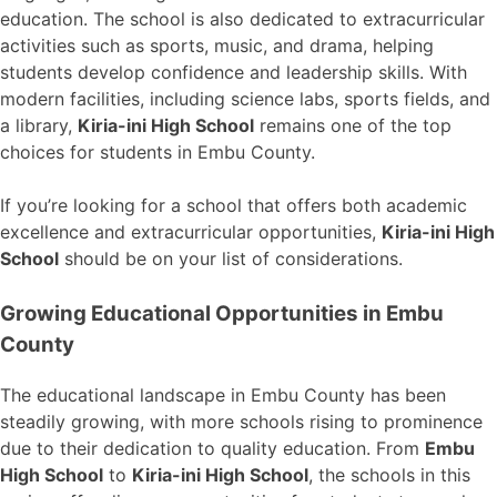
education. The school is also dedicated to extracurricular
activities such as sports, music, and drama, helping
students develop confidence and leadership skills. With
modern facilities, including science labs, sports fields, and
a library,
Kiria-ini High School
remains one of the top
choices for students in Embu County.
If you’re looking for a school that offers both academic
excellence and extracurricular opportunities,
Kiria-ini High
School
should be on your list of considerations.
Growing Educational Opportunities in Embu
County
The educational landscape in Embu County has been
steadily growing, with more schools rising to prominence
due to their dedication to quality education. From
Embu
High School
to
Kiria-ini High School
, the schools in this