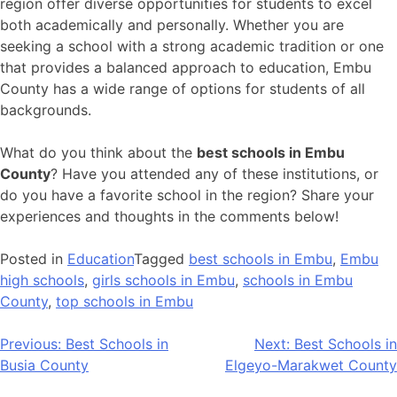
region offer diverse opportunities for students to excel
both academically and personally. Whether you are
seeking a school with a strong academic tradition or one
that provides a balanced approach to education, Embu
County has a wide range of options for students of all
backgrounds.
What do you think about the
best schools in Embu
County
? Have you attended any of these institutions, or
do you have a favorite school in the region? Share your
experiences and thoughts in the comments below!
Posted in
Education
Tagged
best schools in Embu
,
Embu
high schools
,
girls schools in Embu
,
schools in Embu
County
,
top schools in Embu
Post
Previous:
Best Schools in
Next:
Best Schools in
Busia County
Elgeyo-Marakwet County
navigation