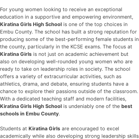
For young women looking to receive an exceptional
education in a supportive and empowering environment,
Kiratina Girls High School
is one of the top choices in
Embu County. The school has built a strong reputation for
producing some of the best-performing female students in
the county, particularly in the KCSE exams. The focus at
Kiratina Girls
is not just on academic achievement but
also on developing well-rounded young women who are
ready to take on leadership roles in society. The school
offers a variety of extracurricular activities, such as
athletics, drama, and debate, ensuring students have a
chance to explore their passions outside of the classroom.
With a dedicated teaching staff and modern facilities,
Kiratina Girls High School
is undeniably one of the
best
schools in Embu County
.
Students at
Kiratina Girls
are encouraged to excel
academically while also developing strong leadership skills