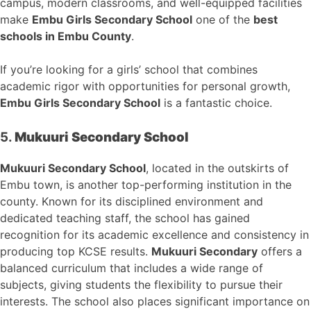
campus, modern classrooms, and well-equipped facilities
make
Embu Girls Secondary School
one of the
best
schools in Embu County
.
If you’re looking for a girls’ school that combines
academic rigor with opportunities for personal growth,
Embu Girls Secondary School
is a fantastic choice.
5.
Mukuuri Secondary School
Mukuuri Secondary School
, located in the outskirts of
Embu town, is another top-performing institution in the
county. Known for its disciplined environment and
dedicated teaching staff, the school has gained
recognition for its academic excellence and consistency in
producing top KCSE results.
Mukuuri Secondary
offers a
balanced curriculum that includes a wide range of
subjects, giving students the flexibility to pursue their
interests. The school also places significant importance on