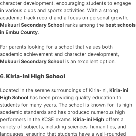
character development, encouraging students to engage
in various clubs and sports activities. With a strong
academic track record and a focus on personal growth,
Mukuuri Secondary School
ranks among the
best schools
in Embu County
.
For parents looking for a school that values both
academic achievement and character development,
Mukuuri Secondary School
is an excellent option.
6.
Kiria-ini High School
Located in the serene surroundings of Kiria-ini,
Kiria-ini
High School
has been providing quality education to
students for many years. The school is known for its high
academic standards and has produced numerous high
performers in the KCSE exams.
Kiria-ini High
offers a
variety of subjects, including sciences, humanities, and
languages, ensuring that students have a well-rounded