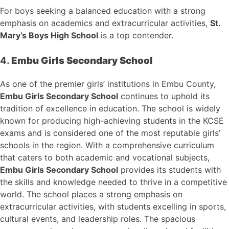
For boys seeking a balanced education with a strong
emphasis on academics and extracurricular activities,
St.
Mary’s Boys High School
is a top contender.
4.
Embu Girls Secondary School
As one of the premier girls’ institutions in Embu County,
Embu Girls Secondary School
continues to uphold its
tradition of excellence in education. The school is widely
known for producing high-achieving students in the KCSE
exams and is considered one of the most reputable girls’
schools in the region. With a comprehensive curriculum
that caters to both academic and vocational subjects,
Embu Girls Secondary School
provides its students with
the skills and knowledge needed to thrive in a competitive
world. The school places a strong emphasis on
extracurricular activities, with students excelling in sports,
cultural events, and leadership roles. The spacious