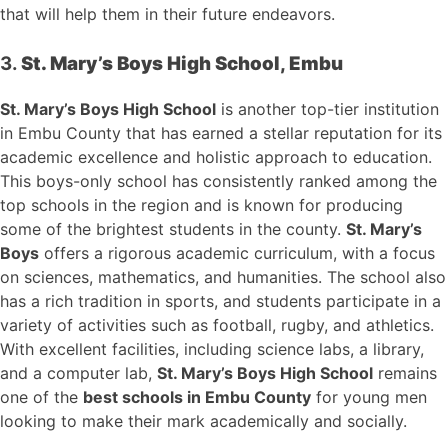
that will help them in their future endeavors.
3.
St. Mary’s Boys High School, Embu
St. Mary’s Boys High School
is another top-tier institution
in Embu County that has earned a stellar reputation for its
academic excellence and holistic approach to education.
This boys-only school has consistently ranked among the
top schools in the region and is known for producing
some of the brightest students in the county.
St. Mary’s
Boys
offers a rigorous academic curriculum, with a focus
on sciences, mathematics, and humanities. The school also
has a rich tradition in sports, and students participate in a
variety of activities such as football, rugby, and athletics.
With excellent facilities, including science labs, a library,
and a computer lab,
St. Mary’s Boys High School
remains
one of the
best schools in Embu County
for young men
looking to make their mark academically and socially.