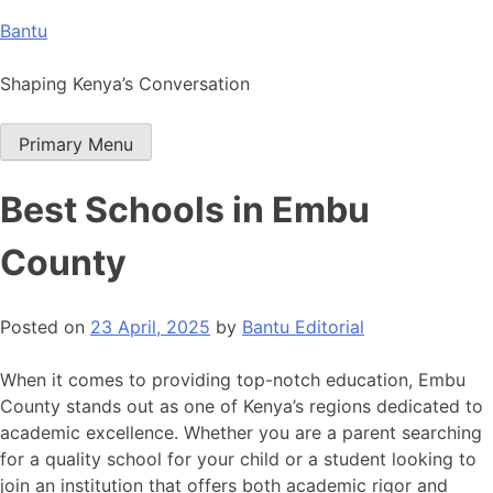
Skip
Bantu
to
content
Shaping Kenya’s Conversation
Primary Menu
Best Schools in Embu
County
Posted on
23 April, 2025
by
Bantu Editorial
When it comes to providing top-notch education, Embu
County stands out as one of Kenya’s regions dedicated to
academic excellence. Whether you are a parent searching
for a quality school for your child or a student looking to
join an institution that offers both academic rigor and