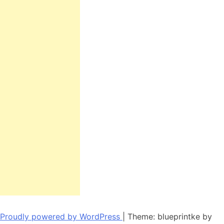
Proudly powered by WordPress
|
Theme: blueprintke by