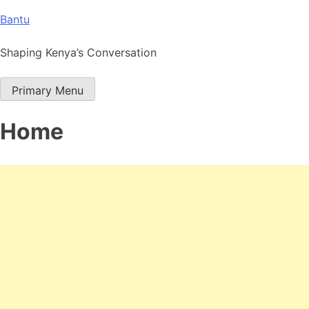
Skip
Bantu
to
content
Shaping Kenya’s Conversation
Primary Menu
Home