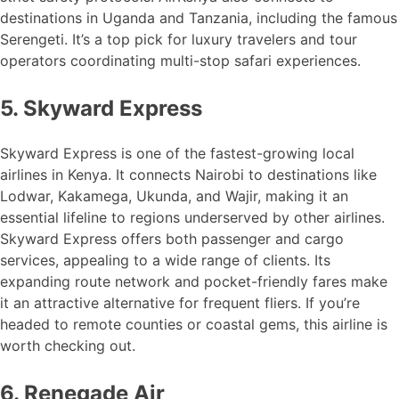
destinations in Uganda and Tanzania, including the famous
Serengeti. It’s a top pick for luxury travelers and tour
operators coordinating multi-stop safari experiences.
5. Skyward Express
Skyward Express is one of the fastest-growing local
airlines in Kenya. It connects Nairobi to destinations like
Lodwar, Kakamega, Ukunda, and Wajir, making it an
essential lifeline to regions underserved by other airlines.
Skyward Express offers both passenger and cargo
services, appealing to a wide range of clients. Its
expanding route network and pocket-friendly fares make
it an attractive alternative for frequent fliers. If you’re
headed to remote counties or coastal gems, this airline is
worth checking out.
6. Renegade Air