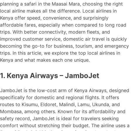
planning a safari in the Maasai Mara, choosing the right
local airline makes all the difference. Local airlines in
Kenya offer speed, convenience, and surprisingly
affordable fares, especially when compared to long road
trips. With better connectivity, modern fleets, and
improved customer service, domestic air travel is quickly
becoming the go-to for business, tourism, and emergency
trips. In this article, we explore the top local airlines in
Kenya and what makes each one unique.
1. Kenya Airways – JamboJet
JamboJet is the low-cost arm of Kenya Airways, designed
specifically for domestic and regional flights. It offers
routes to Kisumu, Eldoret, Malindi, Lamu, Ukunda, and
Mombasa, among others. Known for its affordability and
safety record, JamboJet is ideal for travelers seeking
comfort without stretching their budget. The airline uses a