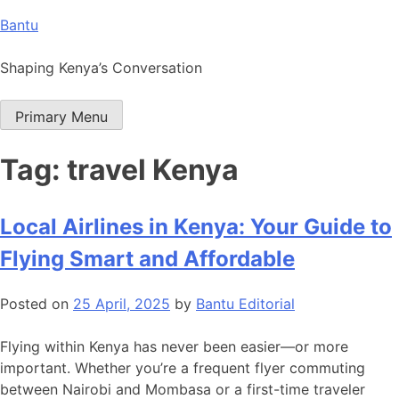
Skip
Bantu
to
content
Shaping Kenya’s Conversation
Primary Menu
Tag:
travel Kenya
Local Airlines in Kenya: Your Guide to
Flying Smart and Affordable
Posted on
25 April, 2025
by
Bantu Editorial
Flying within Kenya has never been easier—or more
important. Whether you’re a frequent flyer commuting
between Nairobi and Mombasa or a first-time traveler