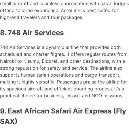
small aircraft and seamless coordination with safari lodges
offer a tailored experience. AeroLink is best suited for
high-end travelers and tour packages.
8. 748 Air Services
748 Air Services is a dynamic airline that provides both
scheduled and charter flights. It offers regular routes from
Nairobi to Kisumu, Eldoret, and other destinations, with a
strong reputation for safety and service. The airline also
supports humanitarian operations and cargo transport,
making it highly versatile. Passengers praise the airline for
its spacious aircraft and efficient boarding process. It’s a
practical choice for business, leisure, and NGO missions.
9. East African Safari Air Express (Fly
SAX)