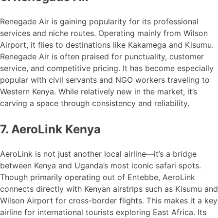
Renegade Air is gaining popularity for its professional
services and niche routes. Operating mainly from Wilson
Airport, it flies to destinations like Kakamega and Kisumu.
Renegade Air is often praised for punctuality, customer
service, and competitive pricing. It has become especially
popular with civil servants and NGO workers traveling to
Western Kenya. While relatively new in the market, it’s
carving a space through consistency and reliability.
7. AeroLink Kenya
AeroLink is not just another local airline—it’s a bridge
between Kenya and Uganda’s most iconic safari spots.
Though primarily operating out of Entebbe, AeroLink
connects directly with Kenyan airstrips such as Kisumu and
Wilson Airport for cross-border flights. This makes it a key
airline for international tourists exploring East Africa. Its