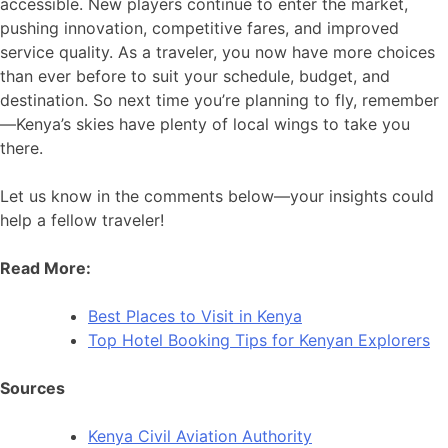
accessible. New players continue to enter the market,
pushing innovation, competitive fares, and improved
service quality. As a traveler, you now have more choices
than ever before to suit your schedule, budget, and
destination. So next time you’re planning to fly, remember
—Kenya’s skies have plenty of local wings to take you
there.
Let us know in the comments below—your insights could
help a fellow traveler!
Read More:
Best Places to Visit in Kenya
Top Hotel Booking Tips for Kenyan Explorers
Sources
Kenya Civil Aviation Authority