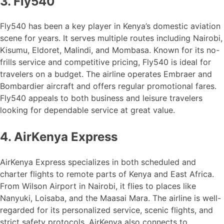
3. Fly540
Fly540 has been a key player in Kenya’s domestic aviation
scene for years. It serves multiple routes including Nairobi,
Kisumu, Eldoret, Malindi, and Mombasa. Known for its no-
frills service and competitive pricing, Fly540 is ideal for
travelers on a budget. The airline operates Embraer and
Bombardier aircraft and offers regular promotional fares.
Fly540 appeals to both business and leisure travelers
looking for dependable service at great value.
4. AirKenya Express
AirKenya Express specializes in both scheduled and
charter flights to remote parts of Kenya and East Africa.
From Wilson Airport in Nairobi, it flies to places like
Nanyuki, Loisaba, and the Maasai Mara. The airline is well-
regarded for its personalized service, scenic flights, and
strict safety protocols. AirKenya also connects to