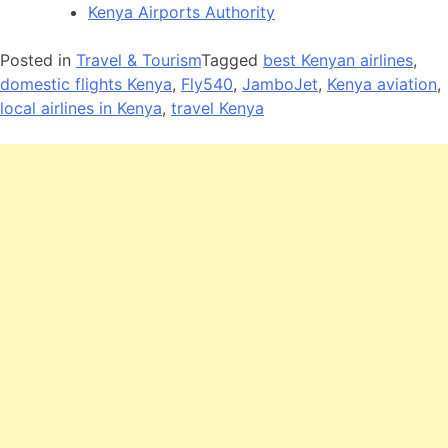
Kenya Airports Authority
Posted in
Travel & Tourism
Tagged
best Kenyan airlines
,
domestic flights Kenya
,
Fly540
,
JamboJet
,
Kenya aviation
,
local airlines in Kenya
,
travel Kenya