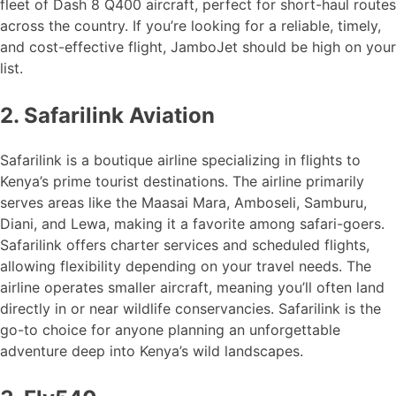
fleet of Dash 8 Q400 aircraft, perfect for short-haul routes
across the country. If you’re looking for a reliable, timely,
and cost-effective flight, JamboJet should be high on your
list.
2. Safarilink Aviation
Safarilink is a boutique airline specializing in flights to
Kenya’s prime tourist destinations. The airline primarily
serves areas like the Maasai Mara, Amboseli, Samburu,
Diani, and Lewa, making it a favorite among safari-goers.
Safarilink offers charter services and scheduled flights,
allowing flexibility depending on your travel needs. The
airline operates smaller aircraft, meaning you’ll often land
directly in or near wildlife conservancies. Safarilink is the
go-to choice for anyone planning an unforgettable
adventure deep into Kenya’s wild landscapes.