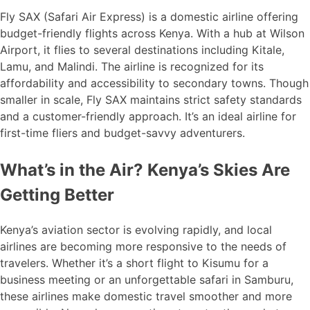
Fly SAX (Safari Air Express) is a domestic airline offering
budget-friendly flights across Kenya. With a hub at Wilson
Airport, it flies to several destinations including Kitale,
Lamu, and Malindi. The airline is recognized for its
affordability and accessibility to secondary towns. Though
smaller in scale, Fly SAX maintains strict safety standards
and a customer-friendly approach. It’s an ideal airline for
first-time fliers and budget-savvy adventurers.
What’s in the Air? Kenya’s Skies Are
Getting Better
Kenya’s aviation sector is evolving rapidly, and local
airlines are becoming more responsive to the needs of
travelers. Whether it’s a short flight to Kisumu for a
business meeting or an unforgettable safari in Samburu,
these airlines make domestic travel smoother and more