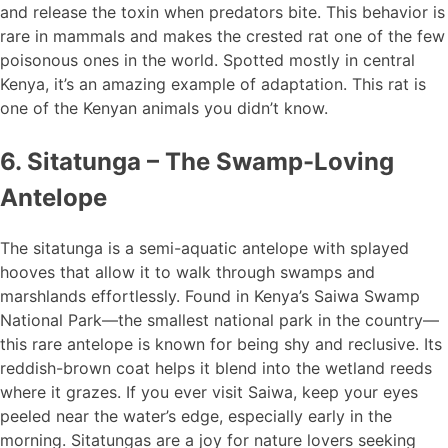
and release the toxin when predators bite. This behavior is
rare in mammals and makes the crested rat one of the few
poisonous ones in the world. Spotted mostly in central
Kenya, it’s an amazing example of adaptation. This rat is
one of the Kenyan animals you didn’t know.
6. Sitatunga – The Swamp-Loving
Antelope
The sitatunga is a semi-aquatic antelope with splayed
hooves that allow it to walk through swamps and
marshlands effortlessly. Found in Kenya’s Saiwa Swamp
National Park—the smallest national park in the country—
this rare antelope is known for being shy and reclusive. Its
reddish-brown coat helps it blend into the wetland reeds
where it grazes. If you ever visit Saiwa, keep your eyes
peeled near the water’s edge, especially early in the
morning. Sitatungas are a joy for nature lovers seeking