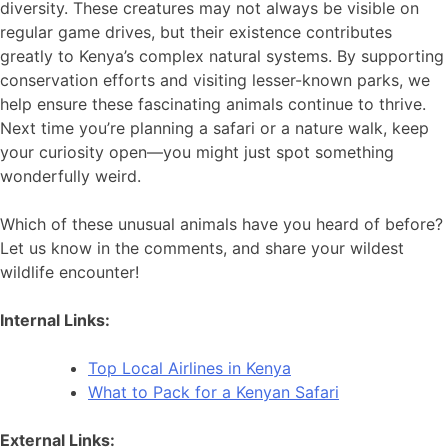
diversity. These creatures may not always be visible on
regular game drives, but their existence contributes
greatly to Kenya’s complex natural systems. By supporting
conservation efforts and visiting lesser-known parks, we
help ensure these fascinating animals continue to thrive.
Next time you’re planning a safari or a nature walk, keep
your curiosity open—you might just spot something
wonderfully weird.
Which of these unusual animals have you heard of before?
Let us know in the comments, and share your wildest
wildlife encounter!
Internal Links:
Top Local Airlines in Kenya
What to Pack for a Kenyan Safari
External Links: