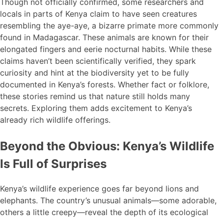
Though not officially confirmed, some researchers and
locals in parts of Kenya claim to have seen creatures
resembling the aye-aye, a bizarre primate more commonly
found in Madagascar. These animals are known for their
elongated fingers and eerie nocturnal habits. While these
claims haven’t been scientifically verified, they spark
curiosity and hint at the biodiversity yet to be fully
documented in Kenya’s forests. Whether fact or folklore,
these stories remind us that nature still holds many
secrets. Exploring them adds excitement to Kenya’s
already rich wildlife offerings.
Beyond the Obvious: Kenya’s Wildlife
Is Full of Surprises
Kenya’s wildlife experience goes far beyond lions and
elephants. The country’s unusual animals—some adorable,
others a little creepy—reveal the depth of its ecological