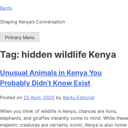
Skip
Bantu
to
content
Shaping Kenya’s Conversation
Primary Menu
Tag:
hidden wildlife Kenya
Unusual Animals in Kenya You
Probably Didn’t Know Exist
Posted on
25 April, 2025
by
Bantu Editorial
When you think of wildlife in Kenya, chances are lions,
elephants, and giraffes instantly come to mind. While these
majestic creatures are certainly iconic, Kenya is also home