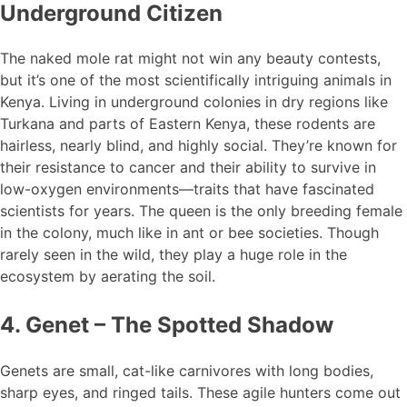
Underground Citizen
The naked mole rat might not win any beauty contests,
but it’s one of the most scientifically intriguing animals in
Kenya. Living in underground colonies in dry regions like
Turkana and parts of Eastern Kenya, these rodents are
hairless, nearly blind, and highly social. They’re known for
their resistance to cancer and their ability to survive in
low-oxygen environments—traits that have fascinated
scientists for years. The queen is the only breeding female
in the colony, much like in ant or bee societies. Though
rarely seen in the wild, they play a huge role in the
ecosystem by aerating the soil.
4. Genet – The Spotted Shadow
Genets are small, cat-like carnivores with long bodies,
sharp eyes, and ringed tails. These agile hunters come out