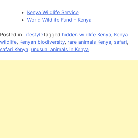
Kenya Wildlife Service
World Wildlife Fund – Kenya
Posted in
Lifestyle
Tagged
hidden wildlife Kenya
,
Kenya
wildlife
,
Kenyan biodiversity
,
rare animals Kenya
,
safari
,
safari Kenya
,
unusual animals in Kenya