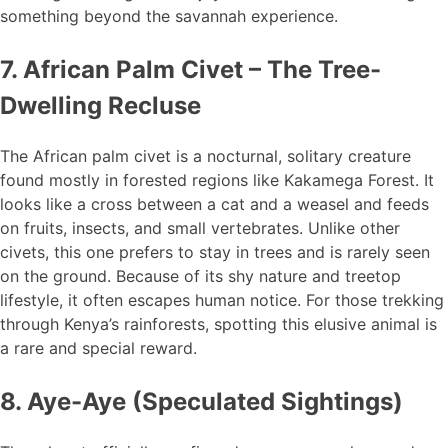
something beyond the savannah experience.
7. African Palm Civet – The Tree-
Dwelling Recluse
The African palm civet is a nocturnal, solitary creature
found mostly in forested regions like Kakamega Forest. It
looks like a cross between a cat and a weasel and feeds
on fruits, insects, and small vertebrates. Unlike other
civets, this one prefers to stay in trees and is rarely seen
on the ground. Because of its shy nature and treetop
lifestyle, it often escapes human notice. For those trekking
through Kenya’s rainforests, spotting this elusive animal is
a rare and special reward.
8. Aye-Aye (Speculated Sightings)