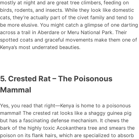
mostly at night and are great tree climbers, feeding on
birds, rodents, and insects. While they look like domestic
cats, they’re actually part of the civet family and tend to
be more elusive. You might catch a glimpse of one darting
across a trail in Aberdare or Meru National Park. Their
spotted coats and graceful movements make them one of
Kenya’s most underrated beauties.
5. Crested Rat – The Poisonous
Mammal
Yes, you read that right—Kenya is home to a poisonous
mammal! The crested rat looks like a shaggy guinea pig
but has a fascinating defense mechanism. It chews the
bark of the highly toxic Acokanthera tree and smears the
poison on its flank hairs, which are specialized to absorb