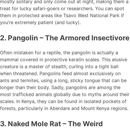
mostly solitary and only come out at night, making them a
treat for lucky safari-goers or researchers. You can spot
them in protected areas like Tsavo West National Park if
you’re extremely patient (and lucky).
2. Pangolin – The Armored Insectivore
Often mistaken for a reptile, the pangolin is actually a
mammal covered in protective keratin scales. This elusive
creature is a master of stealth, curling into a tight ball
when threatened. Pangolins feed almost exclusively on
ants and termites, using a long, sticky tongue that can be
longer than their body. Sadly, pangolins are among the
most trafficked animals globally due to myths around their
scales. In Kenya, they can be found in isolated pockets of
forests, particularly in Aberdare and Mount Kenya regions.
3. Naked Mole Rat – The Weird