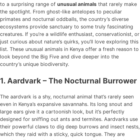
to a surprising range of
unusual animals
that rarely make
the spotlight. From ghost-like antelopes to peculiar
primates and nocturnal oddballs, the country’s diverse
ecosystems provide sanctuary to some truly fascinating
creatures. If you’re a wildlife enthusiast, conservationist, or
just curious about nature’s quirks, you’ll love exploring this
list. These unusual animals in Kenya offer a fresh reason to
look beyond the Big Five and dive deeper into the
country’s unique biodiversity.
1. Aardvark – The Nocturnal Burrower
The aardvark is a shy, nocturnal animal that’s rarely seen
even in Kenya’s expansive savannahs. Its long snout and
large ears give it a cartoonish look, but it’s perfectly
designed for sniffing out ants and termites. Aardvarks use
their powerful claws to dig deep burrows and insect nests,
which they raid with a sticky, quick tongue. They are